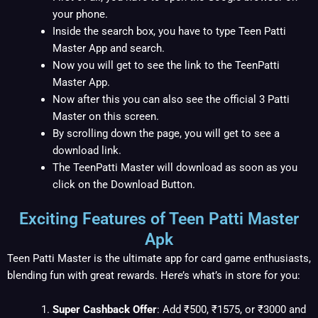
your phone.
Inside the search box, you have to type Teen Patti
Master App and search.
Now you will get to see the link to the TeenPatti
Master App.
Now after this you can also see the official 3 Patti
Master on this screen.
By scrolling down the page, you will get to see a
download link.
The TeenPatti Master will download as soon as you
click on the Download Button.
Exciting Features of Teen Patti Master
Apk
Teen Patti Master is the ultimate app for card game enthusiasts,
blending fun with great rewards. Here’s what’s in store for you:
Super Cashback Offer
: Add ₹500, ₹1575, or ₹3000 and