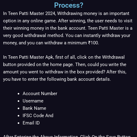
Process?
In Teen Patti Master 2024, Withdrawing money is an important
option in any online game. After winning, the user needs to visit
their winning money in the bank account. Teen Patti Master is a
very good withdrawal method. You can instantly withdraw your
money, and you can withdraw a minimum ₹100.
In Teen Patti Master Apk, first of all, click on the Withdrawal
button provided on the home page. Then, could you write the
amount you went to withdraw in the box provided? After this,
you have to enter the following bank account details.
Account Number
Username
Bank Name
IFSC Code And
Email ID