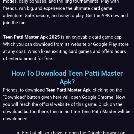
modes, daily bonuses, and thrilling tournaments. Play with
friends, win big, and experience the ultimate card game
adventure. Safe, secure, and easy to play. Get the APK now and
join the fun!
Teen Patti Master Apk 2025
is an enjoyable card game app.
Which you can download from its website or Google Play store
at any cost. Which likes exciting card games and offers hours
of entertainment for free.
How To Download Teen Patti Master
Apk?
Friends, to download
Teen Patti Master Apk
, clicking on the
“Download” button given here will open Google Chrome. Now
you will reach the official website of this game. Click on the
download button there, then in no time
Teen Patti Master
will be
downloaded.
First of all, you have to open the Google browser on