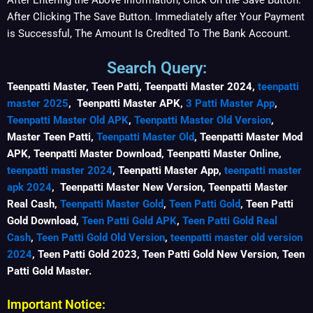
After Entering the Above Information, Click On the Save Button.
After Clicking The Save Button. Immediately after Your Payment
is Successful, The Amount Is Credited To The Bank Account.
Search Query:
Teenpatti Master, Teen Patti, Teenpatti Master 2024,
teenpatti
master 2025
, Teenpatti Master APK,
3 Patti Master App
,
Teenpatti Master Old APK
,
Teenpatti Master Old Version
,
Master Teen Patti,
Teenpatti Master Old
, Teenpatti Master Mod
APK, Teenpatti Master Download, Teenpatti Master Online,
teenpatti master 2024
, Teenpatti Master App,
teenpatti master
apk 2024
, Teenpatti Master New Version, Teenpatti Master
Real Cash,
Teenpatti Master Gold
,
Teen Patti Gold
, Teen Patti
Gold Download,
Teen Patti Gold APK
,
Teen Patti Gold Real
Cash
,
Teen Patti Gold Old Version
,
teenpatti master old version
2024
, Teen Patti Gold 2023, Teen Patti Gold New Version, Teen
Patti Gold Master.
Important Notice: