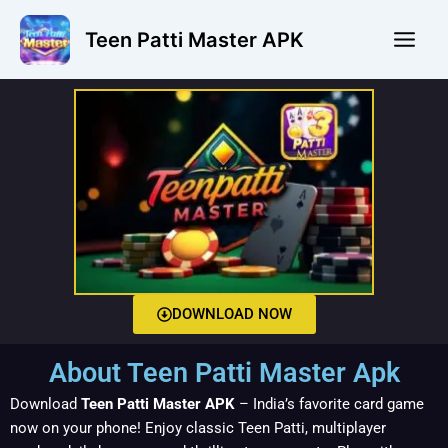
Skip
Main
to
Teen Patti Master APK
Men
content
DOWNLOAD NOW
About Teen Patti Master Apk
Download
Teen Patti Master APK
– India’s favorite card game
now on your phone! Enjoy classic Teen Patti, multiplayer