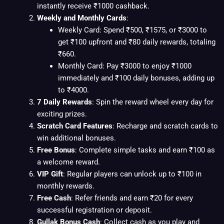
instantly receive ₹1000 cashback.
Weekly and Monthly Cards
:
Weekly Card: Spend ₹500, ₹1575, or ₹3000 to
get ₹100 upfront and ₹80 daily rewards, totaling
₹660.
Monthly Card: Pay ₹3000 to enjoy ₹1000
immediately and ₹100 daily bonuses, adding up
to ₹4000.
7 Daily Rewards
: Spin the reward wheel every day for
exciting prizes.
Scratch Card Features
: Recharge and scratch cards to
win additional bonuses.
Free Bonus
: Complete simple tasks and earn ₹100 as
a welcome reward.
VIP Gift
: Regular players can unlock up to ₹100 in
monthly rewards.
Free Cash
: Refer friends and earn ₹20 for every
successful registration or deposit.
Gullak Bonus Cash
: Collect cash as you play and