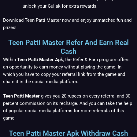
unlock your Gullak for extra rewards.
Download Teen Patti Master now and enjoy unmatched fun and
prizes!
Teen Patti Master Refer And Earn Real
Cash
Within
Teen Patti Master Apk
, the Refer & Earn program offers
an opportunity to earn money without playing the game. In
which you have to copy your referral link from the game and
share it in the social media platform.
Teen Patti Master
gives you 20 rupees on every referral and 30
percent commission on its recharge. And you can take the help
of popular social media platforms for more referrals of this
game.
Teen Patti Master Apk Withdraw Cash