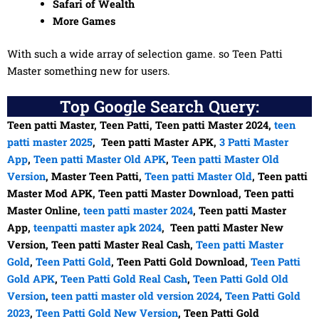
Safari of Wealth
More Games
With such a wide array of selection game. so Teen Patti
Master something new for users.
Top Google Search Query:
Teen patti Master, Teen Patti, Teen patti Master 2024,
teen
patti master 2025
, Teen patti Master APK,
3 Patti Master
App
,
Teen patti Master Old APK
,
Teen patti Master Old
Version
, Master Teen Patti,
Teen patti Master Old
, Teen patti
Master Mod APK, Teen patti Master Download, Teen patti
Master Online,
teen patti master 2024
, Teen patti Master
App,
teenpatti master apk 2024
, Teen patti Master New
Version, Teen patti Master Real Cash,
Teen patti Master
Gold
,
Teen Patti Gold
, Teen Patti Gold Download,
Teen Patti
Gold APK
,
Teen Patti Gold Real Cash
,
Teen Patti Gold Old
Version
,
teen patti master old version 2024
,
Teen Patti Gold
2023
,
Teen Patti Gold New Version
, Teen Patti Gold