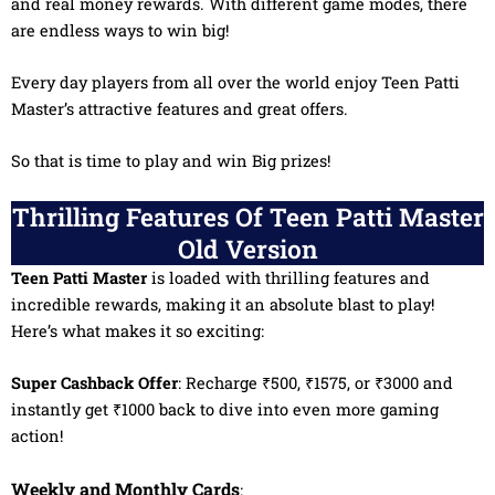
and real money rewards. With different game modes, there
are endless ways to win big!
Every day players from all over the world enjoy Teen Patti
Master’s attractive features and great offers.
So that is time to play and win Big prizes!
Thrilling Features Of Teen Patti Master
Old Version
Teen Patti Master
is loaded with thrilling features and
incredible rewards, making it an absolute blast to play!
Here’s what makes it so exciting:
Super Cashback Offer
: Recharge ₹500, ₹1575, or ₹3000 and
instantly get ₹1000 back to dive into even more gaming
action!
Weekly and Monthly Cards
: