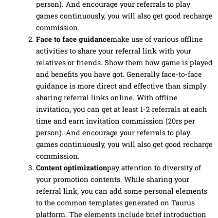
person). And encourage your referrals to play
games continuously, you will also get good recharge
commission.
Face to face guidance
make use of various offline
activities to share your referral link with your
relatives or friends. Show them how game is played
and benefits you have got. Generally face-to-face
guidance is more direct and effective than simply
sharing referral links online. With offline
invitation, you can get at least 1-2 referrals at each
time and earn invitation commission (20rs per
person). And encourage your referrals to play
games continuously, you will also get good recharge
commission.
Content optimization
pay attention to diversity of
your promotion contents. While sharing your
referral link, you can add some personal elements
to the common templates generated on Taurus
platform. The elements include brief introduction