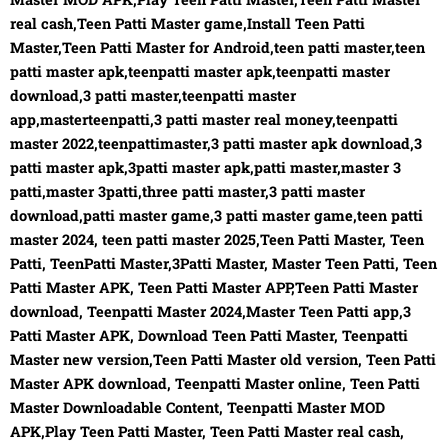
real cash,Teen Patti Master game,Install Teen Patti
Master,Teen Patti Master for Android,teen patti master,teen
patti master apk,teenpatti master apk,teenpatti master
download,3 patti master,teenpatti master
app,masterteenpatti,3 patti master real money,teenpatti
master 2022,teenpattimaster,3 patti master apk download,3
patti master apk,3patti master apk,patti master,master 3
patti,master 3patti,three patti master,3 patti master
download,patti master game,3 patti master game,teen patti
master 2024, teen patti master 2025,Teen Patti Master, Teen
Patti, TeenPatti Master,3Patti Master, Master Teen Patti, Teen
Patti Master APK, Teen Patti Master APP,Teen Patti Master
download, Teenpatti Master 2024,Master Teen Patti app,3
Patti Master APK, Download Teen Patti Master, Teenpatti
Master new version,Teen Patti Master old version, Teen Patti
Master APK download, Teenpatti Master online,
Teen Patti
Master Downloadable Content
, Teenpatti Master MOD
APK,Play Teen Patti Master, Teen Patti Master real cash,