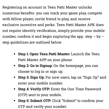
Registering on account in Teen Patti Master unlocks
numerous benefits. you can track your game play, compete
with fellow player, invite friend to play, and receive
exclusive incentive and perks. Teen Patti Master APK does
not require identity verification, simply provide your mobile
number, confirm it and begin exploring the app. step – by –
step guidelines are outlined below.
Step 1:
Open Teen Patti Master:
Launch the Teen
Patti Master APP on your phone.
Step 2:
Go to Signup:
On the homepage, you can
choose to log in or sign up.
Step 3:
Sign Up:
For new users, tap on “Sign Up” and
enter your mobile number.
Step 4:
Verify OTP:
Enter the One Time Password
(OTP) sent to your mobile.
Step 5:
Submit OTP:
Click “Submit” to confirm your
OTP and verify your number.