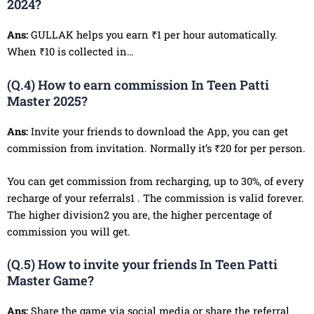
2024?
Ans:
GULLAK helps you earn ₹1 per hour automatically.
When ₹10 is collected in…
(Q.4) How to earn commission In Teen Patti
Master 2025?
Ans:
Invite your friends to download the App, you can get
commission from invitation. Normally it’s ₹20 for per person.
You can get commission from recharging, up to 30%, of every
recharge of your referrals1 . The commission is valid forever.
The higher division2 you are, the higher percentage of
commission you will get.
(Q.5) How to invite your friends In Teen Patti
Master Game?
Ans:
Share the game via social media or share the referral