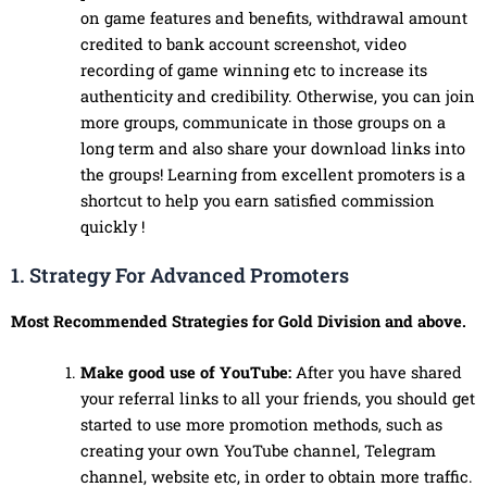
on game features and benefits, withdrawal amount
credited to bank account screenshot, video
recording of game winning etc to increase its
authenticity and credibility. Otherwise, you can join
more groups, communicate in those groups on a
long term and also share your download links into
the groups! Learning from excellent promoters is a
shortcut to help you earn satisfied commission
quickly !
1. Strategy For Advanced Promoters
Most Recommended Strategies for Gold Division and above.
Make good use of YouTube:
After you have shared
your referral links to all your friends, you should get
started to use more promotion methods, such as
creating your own YouTube channel, Telegram
channel, website etc, in order to obtain more traffic.