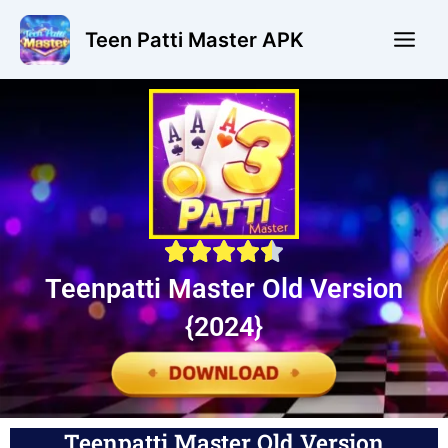
Skip
Main
to
Teen Patti Master APK
Men
content
Teenpatti Master Old Version
{2024}
Teenpatti Master Old Version