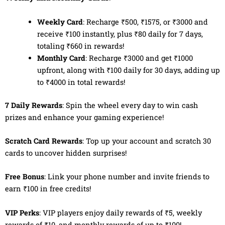
Weekly Card
: Recharge ₹500, ₹1575, or ₹3000 and
receive ₹100 instantly, plus ₹80 daily for 7 days,
totaling ₹660 in rewards!
Monthly Card
: Recharge ₹3000 and get ₹1000
upfront, along with ₹100 daily for 30 days, adding up
to ₹4000 in total rewards!
7 Daily Rewards
: Spin the wheel every day to win cash
prizes and enhance your gaming experience!
Scratch Card Rewards
: Top up your account and scratch 30
cards to uncover hidden surprises!
Free Bonus
: Link your phone number and invite friends to
earn ₹100 in free credits!
VIP Perks
: VIP players enjoy daily rewards of ₹5, weekly
rewards of ₹10, and monthly rewards of up to ₹100!