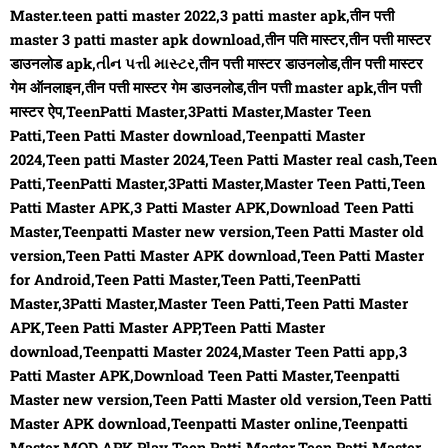
Master.teen patti master 2022,3 patti master apk,तीन पत्ती
master 3 patti master apk download,तीन पति मास्टर,तीन पत्ती मास्टर
डाउनलोड apk,તીન પત્તી માસ્ટર,तीन पत्ती मास्टर डाउनलोड,तीन पत्ती मास्टर
गेम ऑनलाइन,तीन पत्ती मास्टर गेम डाउनलोड,तीन पत्ती master apk,तीन पत्ती
मास्टर ऐप,TeenPatti Master,3Patti Master,Master Teen
Patti,Teen Patti Master download,Teenpatti Master
2024,Teen patti Master 2024,Teen Patti Master real cash,Teen
Patti,TeenPatti Master,3Patti Master,Master Teen Patti,Teen
Patti Master APK,3 Patti Master APK,Download Teen Patti
Master,Teenpatti Master new version,Teen Patti Master old
version,Teen Patti Master APK download,Teen Patti Master
for Android,Teen Patti Master,Teen Patti,TeenPatti
Master,3Patti Master,Master Teen Patti,Teen Patti Master
APK,Teen Patti Master APP,Teen Patti Master
download,
Teenpatti Master 2024
,Master Teen Patti app,3
Patti Master APK,Download Teen Patti Master,Teenpatti
Master new version,Teen Patti Master old version,Teen Patti
Master APK download,Teenpatti Master online,Teenpatti
Master MOD APK,Play Teen Patti Master,Teen Patti Master