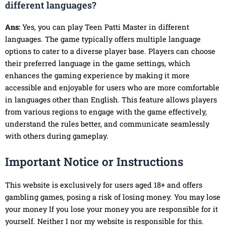
different languages?
Ans:
Yes, you can play Teen Patti Master in different
languages. The game typically offers multiple language
options to cater to a diverse player base. Players can choose
their preferred language in the game settings, which
enhances the gaming experience by making it more
accessible and enjoyable for users who are more comfortable
in languages other than English. This feature allows players
from various regions to engage with the game effectively,
understand the rules better, and communicate seamlessly
with others during gameplay.
Important Notice or Instructions
This website is exclusively for users aged 18+ and offers
gambling games, posing a risk of losing money. You may lose
your money If you lose your money you are responsible for it
yourself. Neither I nor my website is responsible for this.