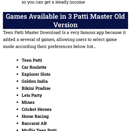
so you can get a steady income
Games Available in 3 Patti Master Old
Version
Teen Patti Master Download Is a very famous app because it
added a several of games, allowing users to select game
mode according their preferences below list…
Teen Patti
Car Roulette
Explorer Slots
Golden India
Bikini Pradise
Lets Party
Mines
Cricket Heroes
Horse Racing
Baccarat AB
Muflis Teen Patti