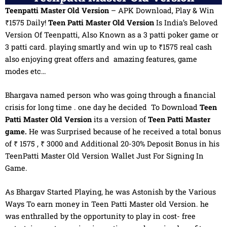
Teenpatti Master Old Version
– APK Download, Play & Win
₹1575 Daily!
Teen Patti Master Old Version
Is India’s Beloved
Version Of Teenpatti, Also Known as a 3 patti poker game or
3 patti card. playing smartly and win up to ₹1575 real cash
also enjoying great offers and amazing features, game
modes etc…
Bhargava named person who was going through a financial
crisis for long time . one day he decided To Download
Teen
Patti Master Old Version
its a version of
Teen Patti Master
game.
He was Surprised because of he received a total bonus
of ₹ 1575 , ₹ 3000 and Additional 20-30% Deposit Bonus in his
TeenPatti Master Old Version Wallet Just For Signing In
Game.
As Bhargav Started Playing, he was Astonish by the Various
Ways To earn money in Teen Patti Master old Version. he
was enthralled by the opportunity to play in cost- free