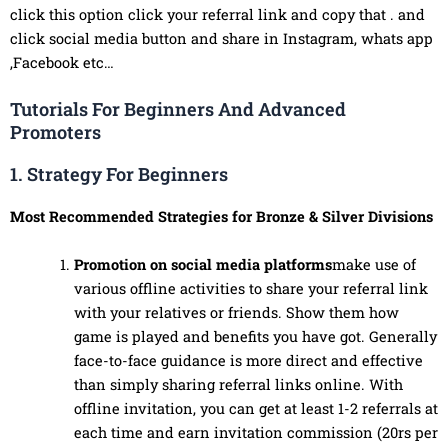
click this option click your referral link and copy that . and
click social media button and share in Instagram, whats app
,Facebook etc…
Tutorials For Beginners And Advanced
Promoters
1. Strategy For Beginners
Most Recommended Strategies for Bronze & Silver Divisions
Promotion on social media platforms
make use of
various offline activities to share your referral link
with your relatives or friends. Show them how
game is played and benefits you have got. Generally
face-to-face guidance is more direct and effective
than simply sharing referral links online. With
offline invitation, you can get at least 1-2 referrals at
each time and earn invitation commission (20rs per