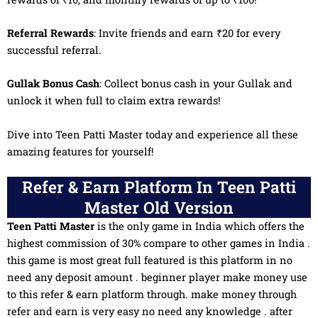
Referral Rewards
: Invite friends and earn ₹20 for every
successful referral.
Gullak Bonus Cash
: Collect bonus cash in your Gullak and
unlock it when full to claim extra rewards!
Dive into Teen Patti Master today and experience all these
amazing features for yourself!
Refer & Earn Platform In Teen Patti
Master Old Version
Teen Patti Master
is the only game in India which offers the
highest commission of 30% compare to other games in India .
this game is most great full featured is this platform in no
need any deposit amount . beginner player make money use
to this refer & earn platform through. make money through
refer and earn is very easy no need any knowledge . after