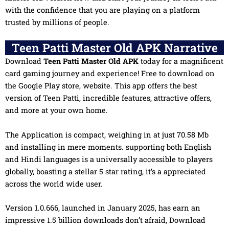
with the confidence that you are playing on a platform
trusted by millions of people.
Teen Patti Master Old APK Narrative
Download
Teen Patti Master Old APK
today for a magnificent
card gaming journey and experience! Free to download on
the Google Play store, website. This app offers the best
version of Teen Patti, incredible features, attractive offers,
and more at your own home.
The Application is compact, weighing in at just 70.58 Mb
and installing in mere moments. supporting both English
and Hindi languages is a universally accessible to players
globally, boasting a stellar 5 star rating, it’s a appreciated
across the world wide user.
Version 1.0.666, launched in January 2025, has earn an
impressive 1.5 billion downloads don’t afraid, Download