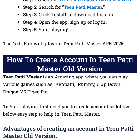
Step 2:
Search for “
Teen Patti Master
.”
Step 3:
Click ‘Install’ to download the app.
Step 4:
Open the app, sign up or log in.
Step 5:
Start playing!
That’s it ! Fun with playing Teen Patti Master APK 2025.
How To Create Account In Teen Patti
Master Old Version
Teen Patti Master
is an Amazing app where you can play
various games such as Teenpatti, Rummy, 7 Up Down,
Dragon VS Tiger, Etc…
To Start playing, first need you to create account so follow
below easy step to help in Teen Patti Master.
Advantages of creating an account in Teen Patti
Master Old Version.