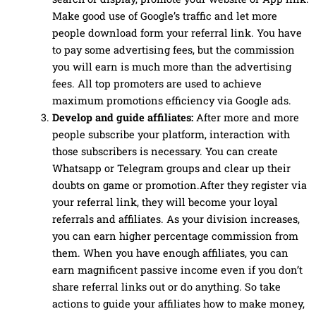
Make good use of Google’s traffic and let more
people download form your referral link. You have
to pay some advertising fees, but the commission
you will earn is much more than the advertising
fees. All top promoters are used to achieve
maximum promotions efficiency via Google ads.
Develop and guide affiliates:
After more and more
people subscribe your platform, interaction with
those subscribers is necessary. You can create
Whatsapp or Telegram groups and clear up their
doubts on game or promotion.After they register via
your referral link, they will become your loyal
referrals and affiliates. As your division increases,
you can earn higher percentage commission from
them. When you have enough affiliates, you can
earn magnificent passive income even if you don’t
share referral links out or do anything. So take
actions to guide your affiliates how to make money,