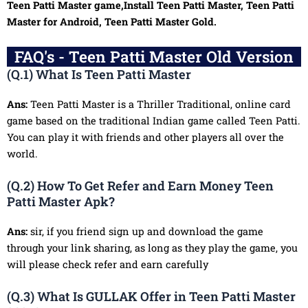
Teen Patti Master game,Install Teen Patti Master, Teen Patti
Master for Android,
Teen Patti Master Gold
.
FAQ's - Teen Patti Master Old Version
(Q.1) What Is Teen Patti Master
Ans:
Teen Patti Master is a Thriller Traditional, online card
game based on the traditional Indian game called Teen Patti.
You can play it with friends and other players all over the
world.
(Q.2) How To Get Refer and Earn Money Teen
Patti Master Apk?
Ans:
sir, if you friend sign up and download the game
through your link sharing, as long as they play the game, you
will please check refer and earn carefully
(Q.3) What Is GULLAK Offer in Teen Patti Master