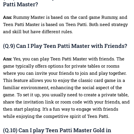
Patti Master?
Ans:
Rummy Master is based on the card game Rummy, and
Teen Patti Master is based on Teen Patti. Both need strategy
and skill but have different rules.
(Q.9) Can I Play Teen Patti Master with Friends?
Ans:
Yes, you can play Teen Patti Master with friends. The
game typically offers options for private tables or rooms
where you can invite your friends to join and play together.
This feature allows you to enjoy the classic card game in a
familiar environment, enhancing the social aspect of the
game. To set it up, you usually need to create a private table,
share the invitation link or room code with your friends, and
then start playing. It’s a fun way to engage with friends
while enjoying the competitive spirit of Teen Patti.
(Q.10) Can I play Teen Patti Master Gold in