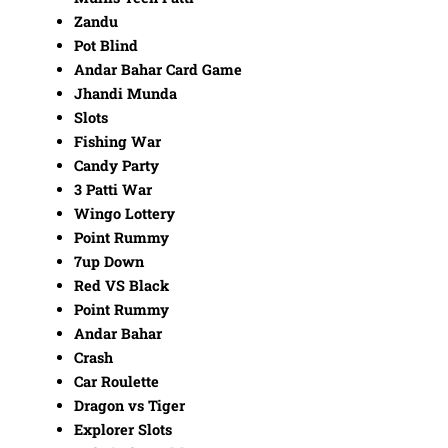
Zandu
Pot Blind
Andar Bahar Card Game
Jhandi Munda
Slots
Fishing War
Candy Party
3 Patti War
Wingo Lottery
Point Rummy
7up Down
Red VS Black
Point Rummy
Andar Bahar
Crash
Car Roulette
Dragon vs Tiger
Explorer Slots