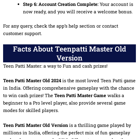
Step 6:
Account Creation Complete:
Your account is
now ready, and you will receive a welcome bonus.
For any query, check the app’s help section or contact
customer support.
Facts About Teenpatti Master Old
Version
Teen Patti Master: a way to Fun and cash prizes!
Teen Patti Master Old 2024
is the most loved Teen Patti game
in India. Offering comprehensive gameplay with the chance
to win cash prizes! The
Teen Patti Master Game
walks a
beginner to a Pro level player, also provide several game
modes for skilled players.
Teen Patti Master Old Version
is a thrilling game played by
millions in India, offering the perfect mix of fun gameplay