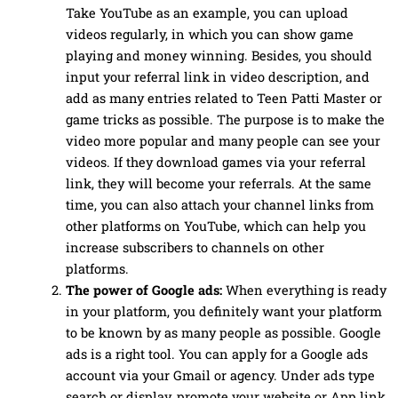
Take YouTube as an example, you can upload
videos regularly, in which you can show game
playing and money winning. Besides, you should
input your referral link in video description, and
add as many entries related to Teen Patti Master or
game tricks as possible. The purpose is to make the
video more popular and many people can see your
videos. If they download games via your referral
link, they will become your referrals. At the same
time, you can also attach your channel links from
other platforms on YouTube, which can help you
increase subscribers to channels on other
platforms.
The power of Google ads:
When everything is ready
in your platform, you definitely want your platform
to be known by as many people as possible. Google
ads is a right tool. You can apply for a Google ads
account via your Gmail or agency. Under ads type
search or display, promote your website or App link.