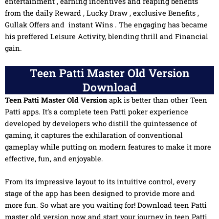
entertainment , earning incentives and reaping benefits
from the daily Reward , Lucky Draw , exclusive Benefits ,
Gullak Offers and instant Wins . The engaging has became
his preffered Leisure Activity, blending thrill and Financial
gain.
Teen Patti Master Old Version
Download
Teen Patti Master Old Version
apk is better than other Teen
Patti apps. It’s a complete teen Patti poker experience
developed by developers who distill the quintessence of
gaming, it captures the exhilaration of conventional
gameplay while putting on modern features to make it more
effective, fun, and enjoyable.
From its impressive layout to its intuitive control, every
stage of the app has been designed to provide more and
more fun. So what are you waiting for! Download teen Patti
master old version now and start your journey in teen Patti