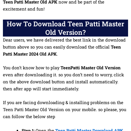
Teen Patti Master Old APK
now and be part of the
excitement and fun!
How To Download Teen Patti Master
Old Version?
Dear users, we have delivered the best link in the download
button above so you can easily download the official
Teen
Patti Master 2024 Old APK
.
You don’t know how to play
TeenPatti Master Old Version
even after downloading it. so you don’t need to worry, click
on the above download button and install automatically.
then after app will start immediately.
If you are facing downloading & installing problems on the
Teen Patti Master Old Version on your mobile. so please, you
can follow the below step
Step 1:
Open the
Teen Patti Master Download APK