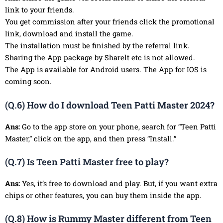
link to your friends.
You get commission after your friends click the promotional
link, download and install the game.
The installation must be finished by the referral link.
Sharing the App package by Sharelt etc is not allowed.
The App is available for Android users. The App for IOS is
coming soon.
(Q.6) How do I download Teen Patti Master 2024?
Ans:
Go to the app store on your phone, search for “Teen Patti
Master,” click on the app, and then press “Install.”
(Q.7) Is Teen Patti Master free to play?
Ans:
Yes, it’s free to download and play. But, if you want extra
chips or other features, you can buy them inside the app.
(Q.8) How is Rummy Master different from Teen